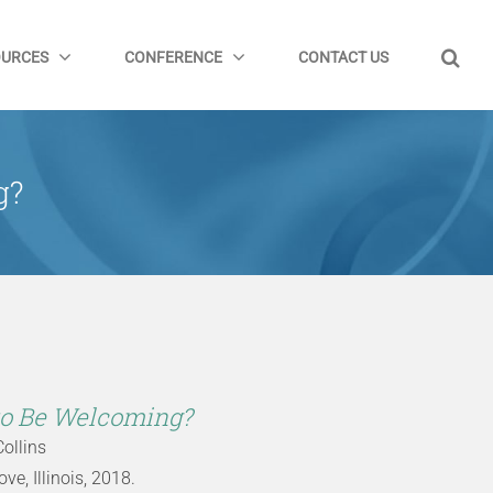
OURCES
CONFERENCE
CONTACT US
g?
to Be Welcoming?
Collins
e, Illinois, 2018.