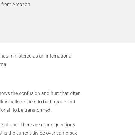
9 from Amazon
has ministered as an international
ama.
nows the confusion and hurt that often
llins calls readers to both grace and
or all to be transformed.
versations. There are many questions
t is the current divide over same-sex