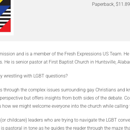
Paperback, $11.8
n mission and is a member of the Fresh Expressions US Team. He 
. He is senior pastor at First Baptist Church in Huntsville, Alab
cy wrestling with LGBT questions?
s through the complex issues surrounding gay Christians and k
 perspective but offers insights from both sides of the debate. Co
rs how we might welcome everyone into the church while calling f
 (or childcare) leaders who are trying to navigate the LGBT con
is pastoral in tone as he guides the reader through the maze tha