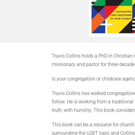
Travis Collins holds a PhD in Christia
missionary and pastor for three decades
Is your congregation or childcare agen
Travis Collins has walked congregation
follow. He is working from a traditional
truth, with humility. This book conside
This book can be a resource for church
surrounding the LGBT topic and Collins 