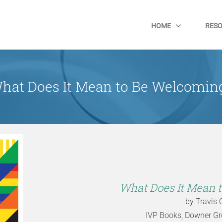
HOME
RES
hat Does It Mean to Be Welcomin
What Does It Mean 
by Travis 
IVP Books, Downer Grov