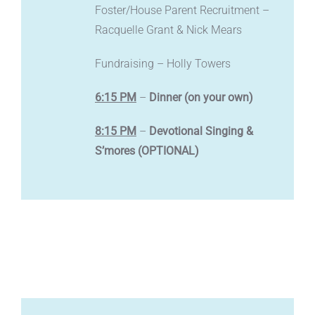
Foster/House Parent Recruitment –
Racquelle Grant & Nick Mears
Fundraising – Holly Towers
6:15 PM
–
Dinner (on your own)
8:15 PM
–
Devotional Singing &
S’mores (OPTIONAL)