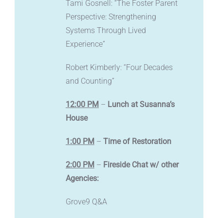
Tami Gosnell: “The Foster Parent
Perspective: Strengthening
Systems Through Lived
Experience”
Robert Kimberly: “Four Decades
and Counting”
12:00 PM
–
Lunch at Susanna’s
House
1:00 PM
–
Time of Restoration
2:00 PM
–
Fireside Chat w/ other
Agencies:
Grove9 Q&A