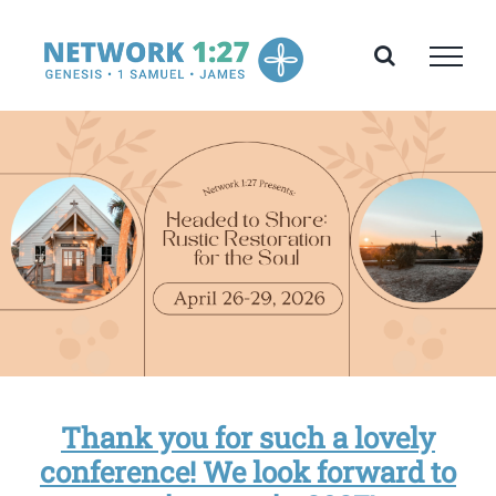
Skip
to
content
Thank you for such a lovely
conference! We look forward to