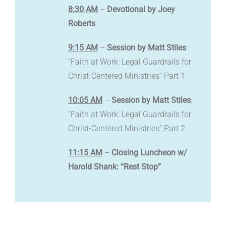
8:30 AM
–
Devotional by Joey
Roberts
9:15 AM
–
Session by Matt Stiles
:
“Faith at Work: Legal Guardrails for
Christ-Centered Ministries” Part 1
10:05 AM
–
Session by Matt Stiles
:
“Faith at Work: Legal Guardrails for
Christ-Centered Ministries” Part 2
11:15 AM
–
Closing Luncheon w/
Harold Shank: “Rest Stop”