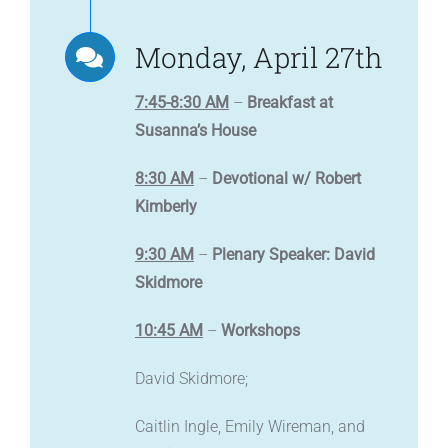
Monday, April 27th
7:45-8:30 AM
–
Breakfast at
Susanna’s House
8:30 AM
–
Devotional w/ Robert
Kimberly
9:30 AM
–
Plenary Speaker: David
Skidmore
10:45 AM
–
Workshops
David Skidmore;
Caitlin Ingle, Emily Wireman, and