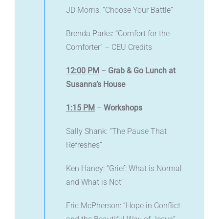
JD Morris: “Choose Your Battle”
Brenda Parks: “Comfort for the
Comforter” – CEU Credits
12:00 PM
–
Grab & Go Lunch at
Susanna’s House
1:15 PM
–
Workshops
Sally Shank: “The Pause That
Refreshes”
Ken Haney: “Grief: What is Normal
and What is Not”
Eric McPherson: “Hope in Conflict