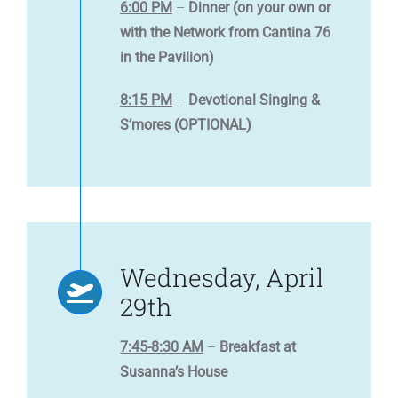
6:00 PM
–
Dinner (on your own or
with the Network from Cantina 76
in the Pavilion)
8:15 PM
–
Devotional Singing &
S’mores (OPTIONAL)
Wednesday, April
29th
7:45-8:30 AM
–
Breakfast at
Susanna’s House