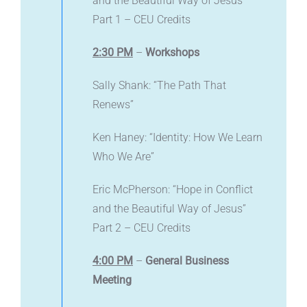
and the Beautiful Way of Jesus”
Part 1 – CEU Credits
2:30 PM
–
Workshops
Sally Shank: “The Path That
Renews”
Ken Haney: “Identity: How We Learn
Who We Are”
Eric McPherson: “Hope in Conflict
and the Beautiful Way of Jesus”
Part 2 – CEU Credits
4:00 PM
–
General Business
Meeting