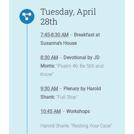
Tuesday, April
28th
7:45-8:30 AM
–
Breakfast at
Susanna’s House
8:30 AM
–
Devotional by JD
Morris:
“Psalm 46: Be Still and
Know”
9:30 AM
–
Plenary by Harold
Shank:
“Full Stop”
10:45 AM
–
Workshops
Harold Shank: “Resting Your Case”