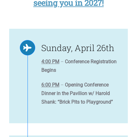
seeing you in 2027!
Sunday, April 26th
4:00 PM
–
Conference Registration
Begins
6:00 PM
–
Opening Conference
Dinner in the Pavilion w/ Harold
Shank: “Brick Pits to Playground”