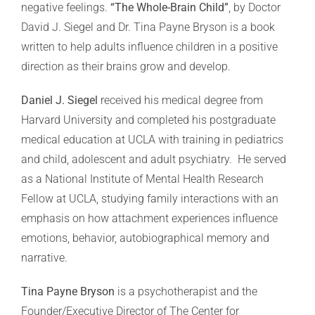
negative feelings.
“The Whole-Brain Child”
, by Doctor
David J. Siegel and Dr. Tina Payne Bryson is a book
written to help adults influence children in a positive
direction as their brains grow and develop.
Daniel J. Siegel
received his medical degree from
Harvard University and completed his postgraduate
medical education at UCLA with training in pediatrics
and child, adolescent and adult psychiatry. He served
as a National Institute of Mental Health Research
Fellow at UCLA, studying family interactions with an
emphasis on how attachment experiences influence
emotions, behavior, autobiographical memory and
narrative.
Tina Payne Bryson
is a psychotherapist and the
Founder/Executive Director of The Center for