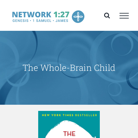
Skip
to
content
The Whole-Brain Child