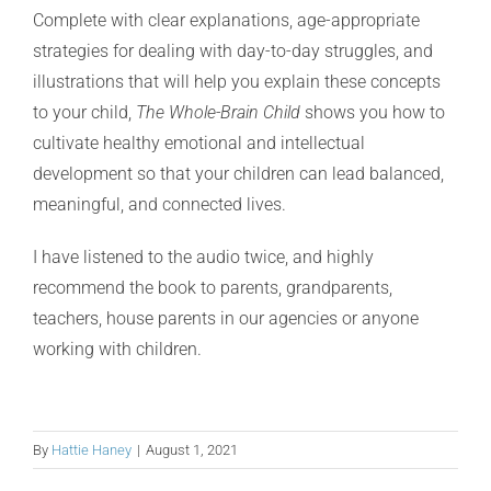
Complete with clear explanations, age-appropriate
strategies for dealing with day-to-day struggles, and
illustrations that will help you explain these concepts
to your child,
The Whole-Brain Child
shows you how to
cultivate healthy emotional and intellectual
development so that your children can lead balanced,
meaningful, and connected lives.
I have listened to the audio twice, and highly
recommend the book to parents, grandparents,
teachers, house parents in our agencies or anyone
working with children.
By
Hattie Haney
|
August 1, 2021