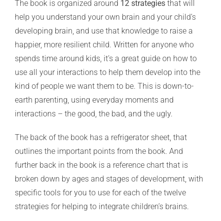
The book is organized around
12 strategies
that will
help you understand your own brain and your child’s
developing brain, and use that knowledge to raise a
happier, more resilient child. Written for anyone who
spends time around kids, it’s a great guide on how to
use all your interactions to help them develop into the
kind of people we want them to be. This is down-to-
earth parenting, using everyday moments and
interactions – the good, the bad, and the ugly.
The back of the book has a refrigerator sheet, that
outlines the important points from the book. And
further back in the book is a reference chart that is
broken down by ages and stages of development, with
specific tools for you to use for each of the twelve
strategies for helping to integrate children’s brains.