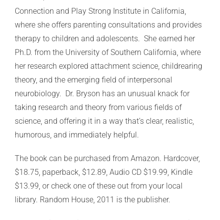
Connection and Play Strong Institute in California,
where she offers parenting consultations and provides
therapy to children and adolescents. She earned her
Ph.D. from the University of Southern California, where
her research explored attachment science, childrearing
theory, and the emerging field of interpersonal
neurobiology. Dr. Bryson has an unusual knack for
taking research and theory from various fields of
science, and offering it in a way that’s clear, realistic,
humorous, and immediately helpful.
The book can be purchased from Amazon. Hardcover,
$18.75, paperback, $12.89, Audio CD $19.99, Kindle
$13.99, or check one of these out from your local
library. Random House, 2011 is the publisher.