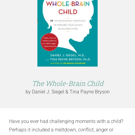
The Whole-Brain Child
by Daniel J. Siegel & Tina Payne Bryson
Have you ever had challenging moments with a child?
Perhaps it included a meltdown, conflict, anger or