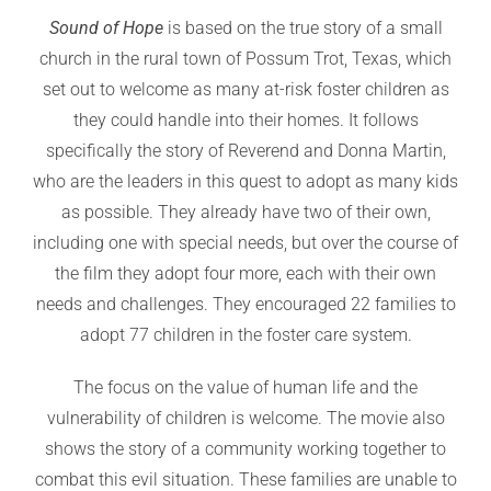
Sound of Hope
is based on the true story of a small
church in the rural town of Possum Trot, Texas, which
set out to welcome as many at-risk foster children as
they could handle into their homes. It follows
specifically the story of Reverend and Donna Martin,
who are the leaders in this quest to adopt as many kids
as possible. They already have two of their own,
including one with special needs, but over the course of
the film they adopt four more, each with their own
needs and challenges. They encouraged 22 families to
adopt 77 children in the foster care system.
The focus on the value of human life and the
vulnerability of children is welcome. The movie also
shows the story of a community working together to
combat this evil situation. These families are unable to