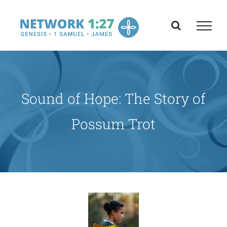
Skip
to
content
Sound of Hope: The Story of
Possum Trot