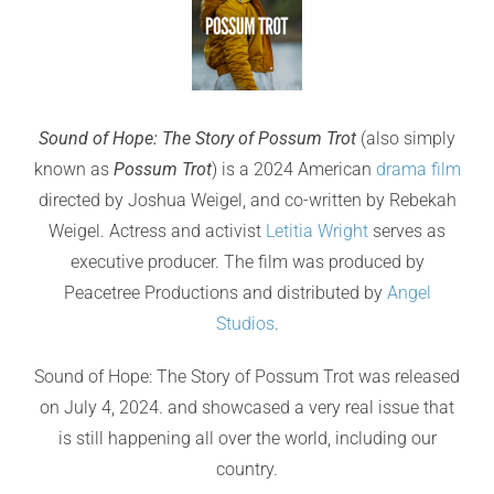
Sound of Hope: The Story of Possum Trot
(also simply
known as
Possum Trot
) is a 2024 American
drama film
directed by Joshua Weigel, and co-written by Rebekah
Weigel. Actress and activist
Letitia Wright
serves as
executive producer. The film was produced by
Peacetree Productions and distributed by
Angel
Studios
.
Sound of Hope: The Story of Possum Trot was released
on July 4, 2024. and showcased a very real issue that
is still happening all over the world, including our
country.