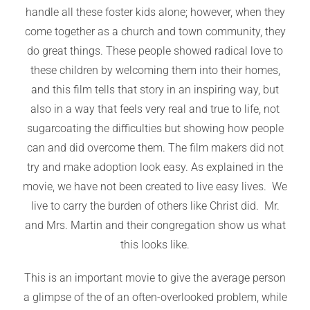
handle all these foster kids alone; however, when they
come together as a church and town community, they
do great things. These people showed radical love to
these children by welcoming them into their homes,
and this film tells that story in an inspiring way, but
also in a way that feels very real and true to life, not
sugarcoating the difficulties but showing how people
can and did overcome them. The film makers did not
try and make adoption look easy. As explained in the
movie, we have not been created to live easy lives. We
live to carry the burden of others like Christ did. Mr.
and Mrs. Martin and their congregation show us what
this looks like.
This is an important movie to give the average person
a glimpse of the of an often-overlooked problem, while