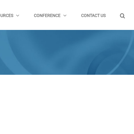
OURCES
CONFERENCE
CONTACT US