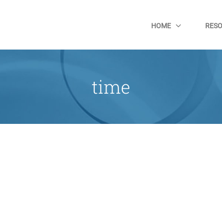
HOME
RES
time