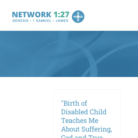
Skip
to
content
"Birth of
Disabled Child
Teaches Me
About Suffering,
God and True