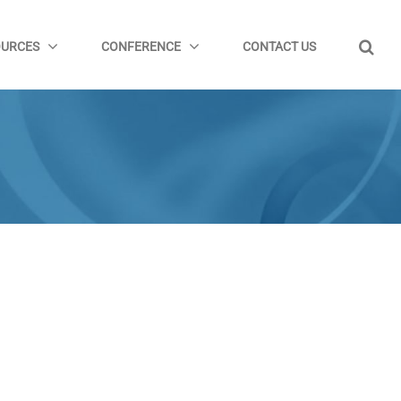
OURCES
CONFERENCE
CONTACT US