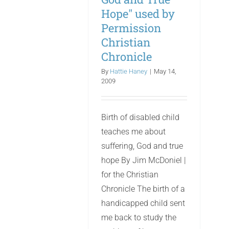
Hope" used by
Permission
Christian
Chronicle
By
Hattie Haney
|
May 14,
2009
Birth of disabled child
teaches me about
suffering, God and true
hope By Jim McDoniel |
for the Christian
Chronicle The birth of a
handicapped child sent
me back to study the