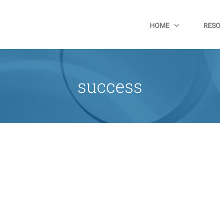
HOME
RES
success