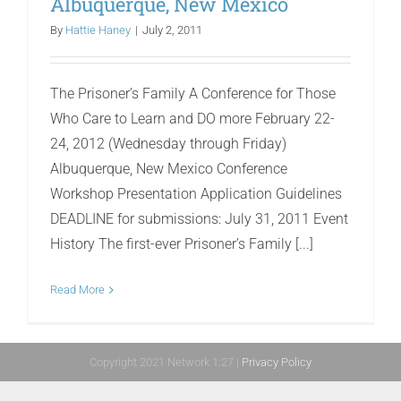
Albuquerque, New Mexico
By
Hattie Haney
|
July 2, 2011
The Prisoner’s Family A Conference for Those
Who Care to Learn and DO more February 22-
24, 2012 (Wednesday through Friday)
Albuquerque, New Mexico Conference
Workshop Presentation Application Guidelines
DEADLINE for submissions: July 31, 2011 Event
History The first-ever Prisoner’s Family [...]
Read More
Copyright 2021 Network 1:27 |
Privacy Policy