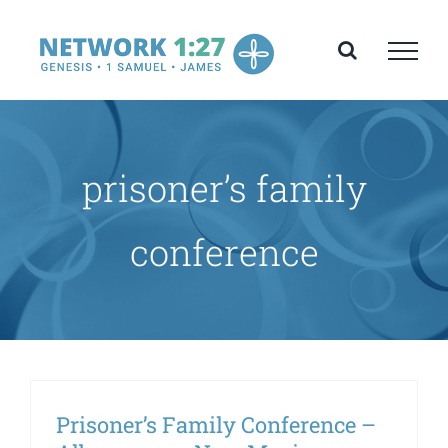
Skip
to
content
prisoner’s family
conference
Prisoner’s Family Conference –