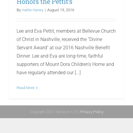
Honors the Pettit’s
By
Hattie Haney
|
August 19, 2016
Lee and Eva Pettit, members at Bellevue Church
of Christ in Nashville, received the “Divine
Servant Award” at our 2016 Nashville Benefit
Dinner. Lee and Eva are long-time, faithful
supporters of Mount Dora Children’s Home and
have regularly attended our [...]
Read More
Copyright 2021 Network 1:27 |
Privacy Policy