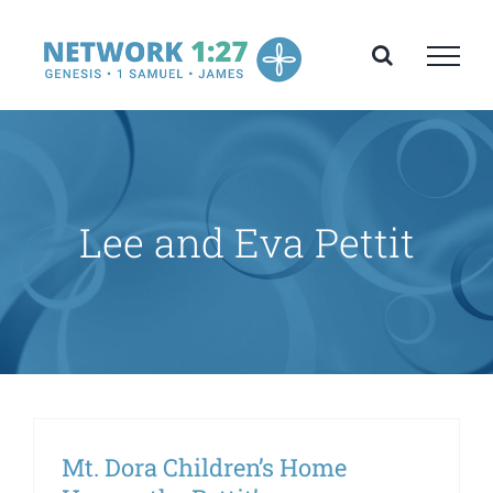
Skip
to
content
Lee and Eva Pettit
Mt. Dora Children’s Home