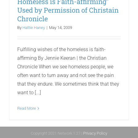
Homeless is Faith-affirming"
Used by Permission of Christain
Chronicle
By
Hattie Haney
|
May 14, 2009
Fulfilling wishes of the homeless is faith-
affirming By Jennie Keeran | the Christian
Chronicle When we see homeless people, we
often want to turn away and not see the pain
that they endure. We sometimes think that they
want to [...]
Read More
Copyright 2021 Network 1:27 |
Privacy Policy