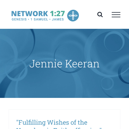
Skip
to
content
Jennie Keeran
"Fulfilling Wishes of the