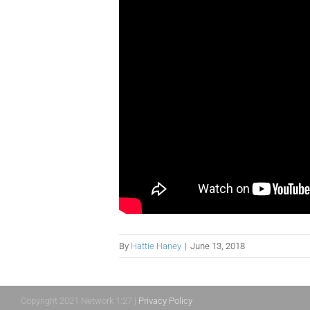
By
Hattie Haney
|
June 13, 2018
Copyright 2021 Network 1:27 |
Privacy Policy