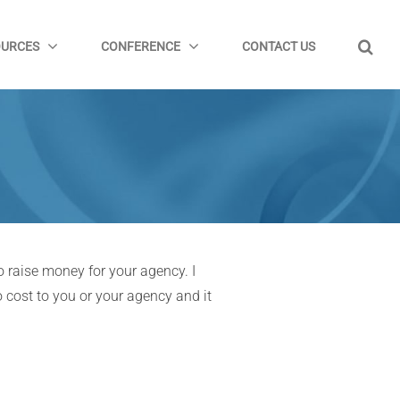
OURCES
CONFERENCE
CONTACT US
 raise money for your agency. I
 cost to you or your agency and it