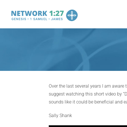
Skip
to
content
Over the last several years I am aware
suggest watching this short video by “D
sounds like it could be beneficial and 
Sally Shank