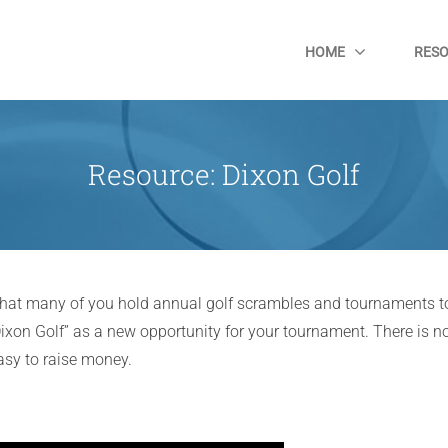
HOME
RES
Resource: Dixon Golf
 that many of you hold annual golf scrambles and tournaments to
ixon Golf” as a new opportunity for your tournament. There is no
easy to raise money.