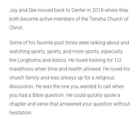
Jay and Dee moved back to Center in 2018 where they
both became active members of the Tenaha Church of
Christ.
Some of his favorite past times were talking about and
watching sports, sports, and more sports, especially
the Longhorns and Astros. He loved training for 1/2
marathons when time and health allowed. He loved his
church family and was always up for a religious
discussion. He was the one you wanted to call when
you had a Bible question. He could quickly quote a
chapter and verse that answered your question without
hesitation.