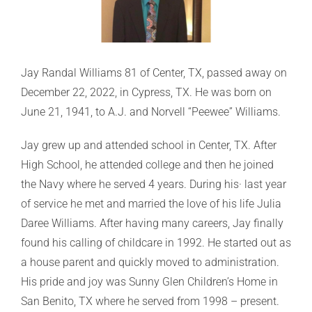
Jay Randal Williams 81 of Center, TX, passed away on
December 22, 2022, in Cypress, TX. He was born on
June 21, 1941, to A.J. and Norvell “Peewee” Williams.
Jay grew up and attended school in Center, TX. After
High School, he attended college and then he joined
the Navy where he served 4 years. During his· last year
of service he met and married the love of his life Julia
Daree Williams. After having many careers, Jay finally
found his calling of childcare in 1992. He started out as
a house parent and quickly moved to administration.
His pride and joy was Sunny Glen Children’s Home in
San Benito, TX where he served from 1998 – present.