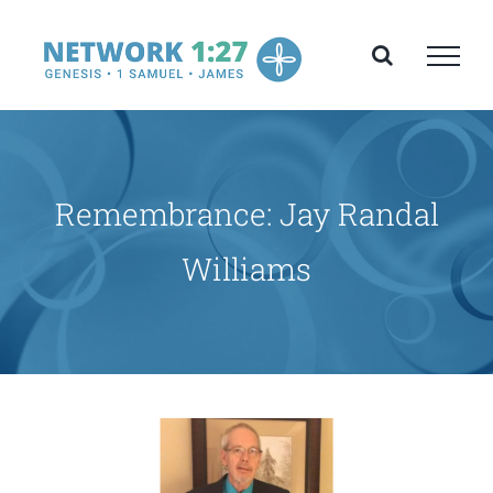
Skip
to
content
Remembrance: Jay Randal
Williams