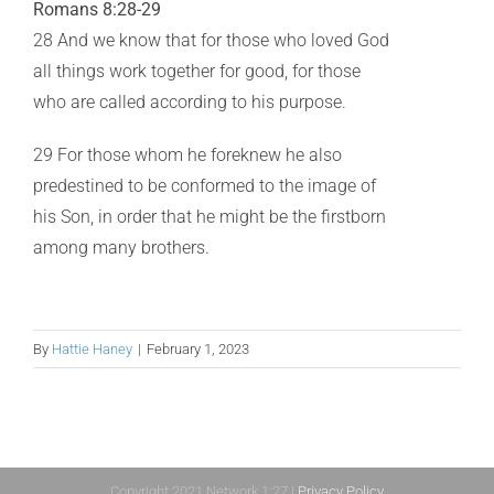
Romans 8:28-29
28 And we know that for those who loved God
all things work together for good, for those
who are called according to his purpose.
29 For those whom he foreknew he also
predestined to be conformed to the image of
his Son, in order that he might be the firstborn
among many brothers.
By
Hattie Haney
|
February 1, 2023
Copyright 2021 Network 1:27 |
Privacy Policy