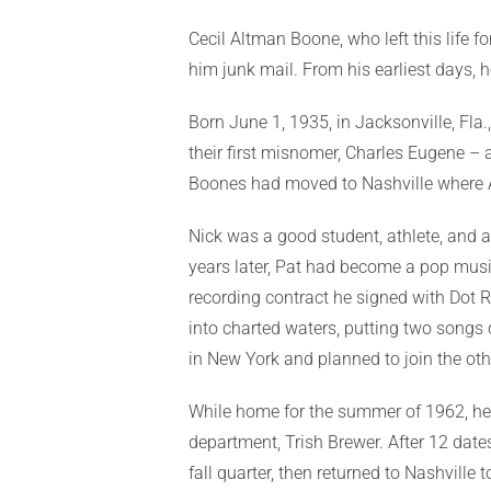
Cecil Altman Boone, who left this life f
him junk mail. From his earliest days,
Born June 1, 1935, in Jacksonville, Fl
their first misnomer, Charles Eugene –
Boones had moved to Nashville where Ar
Nick was a good student, athlete, and a
years later, Pat had become a pop musi
recording contract he signed with Dot R
into charted waters, putting two songs o
in New York and planned to join the othe
While home for the summer of 1962, he 
department, Trish Brewer. After 12 date
fall quarter, then returned to Nashville