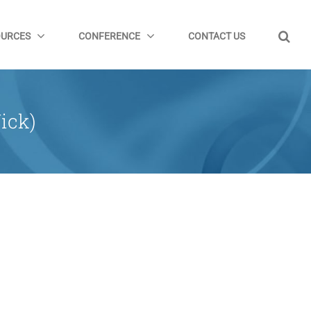
OURCES
CONFERENCE
CONTACT US
ick)