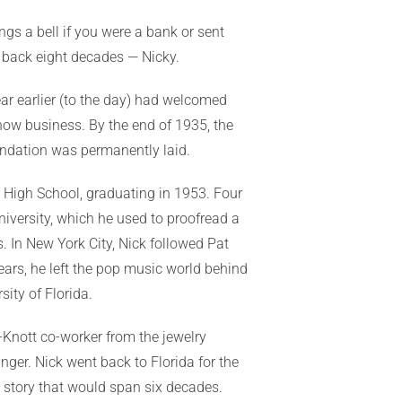
ngs a bell if you were a bank or sent
o back eight decades — Nicky.
ar earlier (to the day) had welcomed
how business. By the end of 1935, the
undation was permanently laid.
b High School, graduating in 1953. Four
versity, which he used to proofread a
. In New York City, Nick followed Pat
years, he left the pop music world behind
ity of Florida.
-Knott co-worker from the jewelry
nger. Nick went back to Florida for the
ve story that would span six decades.