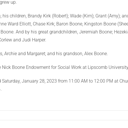
grew up.
sh; his children, Brandy Kirk (Robert); Wade (Kim); Grant (Amy); 
ne Ward Elliott, Chase Kirk; Baron Boone, Kingston Boone (Shee
Boone. And by his great grandchildren, Jeremiah Boone; Hezek
 Corlew and Judi Harper.
s, Archie and Margaret; and his grandson, Alex Boone.
he Nick Boone Endowment for Social Work at Lipscomb University
held Saturday, January 28, 2023 from 11:00 AM to 12:00 PM at Chur
.