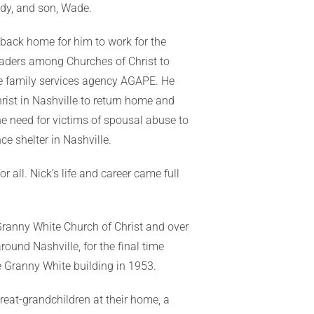
andy, and son, Wade.
ed back home for him to work for the
leaders among Churches of Christ to
he family services agency AGAPE. He
rist in Nashville to return home and
he need for victims of spousal abuse to
e shelter in Nashville.
r all. Nick’s life and career came full
 Granny White Church of Christ and over
ound Nashville, for the final time
e Granny White building in 1953.
reat-grandchildren at their home, a