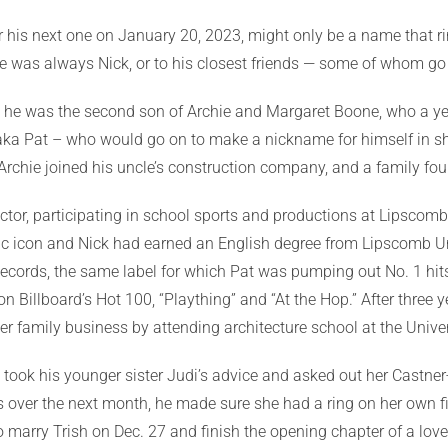
or his next one on January 20, 2023, might only be a name that ri
 he was always Nick, or to his closest friends — some of whom g
a., he was the second son of Archie and Margaret Boone, who a ye
 aka Pat – who would go on to make a nickname for himself in s
chie joined his uncle’s construction company, and a family fo
ctor, participating in school sports and productions at Lipscom
c icon and Nick had earned an English degree from Lipscomb Uni
ecords, the same label for which Pat was pumping out No. 1 hits
n Billboard’s Hot 100, “Plaything” and “At the Hop.” After three 
r family business by attending architecture school at the Univers
took his younger sister Judi’s advice and asked out her Castner
s over the next month, he made sure she had a ring on her own fi
 to marry Trish on Dec. 27 and finish the opening chapter of a lo