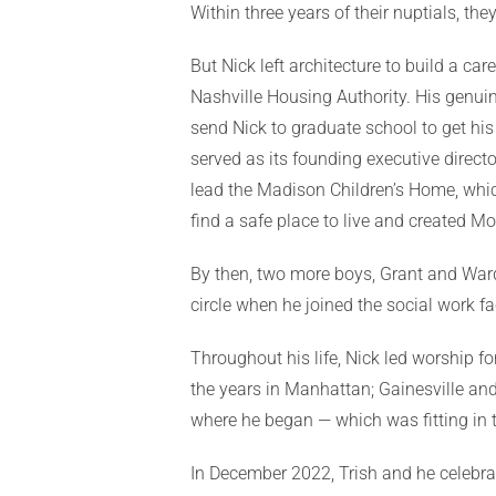
Within three years of their nuptials, th
But Nick left architecture to build a ca
Nashville Housing Authority. His genui
send Nick to graduate school to get hi
served as its founding executive direct
lead the Madison Children’s Home, which
find a safe place to live and created M
By then, two more boys, Grant and Ward, h
circle when he joined the social work fa
Throughout his life, Nick led worship f
the years in Manhattan; Gainesville and
where he began — which was fitting in 
In December 2022, Trish and he celebrat