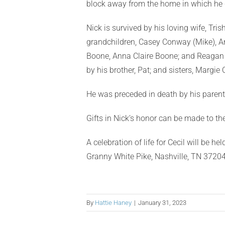
block away from the home in which he 
Nick is survived by his loving wife, Tri
grandchildren, Casey Conway (Mike), An
Boone, Anna Claire Boone; and Reagan 
by his brother, Pat; and sisters, Margie
He was preceded in death by his parent
Gifts in Nick’s honor can be made to t
A celebration of life for Cecil will be 
Granny White Pike, Nashville, TN 37204
By
Hattie Haney
|
January 31, 2023