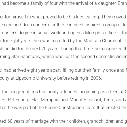
ey had become a family of four with the arrival of a daughter, Br
reer for himself in what proved to be his life’s calling. They mov
ne care and deep concern for those in need inspired a group of 
s master’s degree in social work and open a Memphis office of t
or for eight years then was recruited by the Madison Church of Ch
 he did for the next 20 years. During that time, he recognized t
orning Star Sanctuary, which was just the second domestic violenc
ad arrived eight years apart, filling out their family once and fo
culty at Lipscomb University before retiring in 2006.
or the congregations his family attended, beginning as a teen at
 St. Petersburg, Fla.; Memphis and Mount Pleasant, Tenn.; and ar
that he was part of the Boone Construction team that erected th
ed 60 years of marriage with their children, grandchildren and g