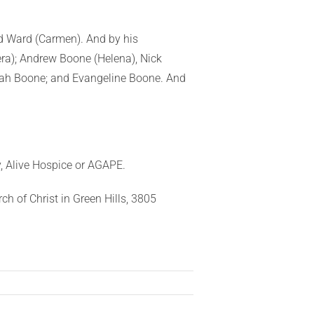
and Ward (Carmen). And by his
ra); Andrew Boone (Helena), Nick
iah Boone; and Evangeline Boone. And
, Alive Hospice or AGAPE.
ch of Christ in Green Hills, 3805