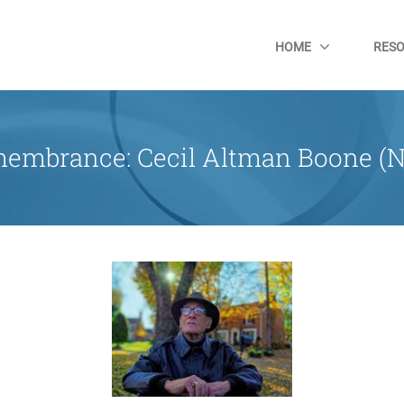
HOME
RES
embrance: Cecil Altman Boone (N