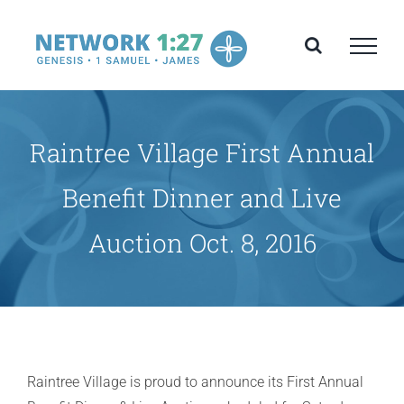
Skip
to
content
Raintree Village First Annual
Benefit Dinner and Live
Auction Oct. 8, 2016
Raintree Village is proud to announce its First Annual