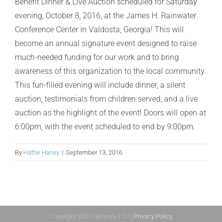
Benefit Dinner & Live Auction scheduled for Saturday
evening, October 8, 2016, at the James H. Rainwater
Conference Center in Valdosta, Georgia! This will
become an annual signature event designed to raise
much-needed funding for our work and to bring
awareness of this organization to the local community.
This fun-filled evening will include dinner, a silent
auction, testimonials from children served, and a live
auction as the highlight of the event! Doors will open at
6:00pm, with the event scheduled to end by 9:00pm.
By
Hattie Haney
|
September 13, 2016
Copyright 2021 Network 1:27 |
Privacy Policy