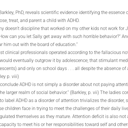
Barkley, PhD, reveals scientific evidence identifying the essenc
e, treat, and parent a child with ADHD.
hy doesn’t discipline that worked on my other kids not work for
“How can you let Sally get away with such horrible behavior?” Ano
ear him out with the board of education.”
st clinical professionals operated according to the fallacious 
en would eventually outgrow it by adolescence; that stimulant med
scents) and only on school days . . . all despite the absence of a
ey p. viii)
 conclude ADHD is not simply a disorder about not paying attentio
e larger realm of social behavior.” (Barkley, p. vii) The ladies c
o label ADHD as a disorder of attention trivializes the disorder, 
 children face in trying to meet the challenges of their daily li
regulated themselves as they mature. Attention deficit is also no
apacity to meet his or her responsibilities toward self and others.”