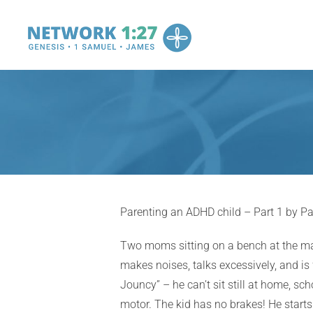
Skip
to
content
Parenting an ADHD child – Part 1 by Pa
Two moms sitting on a bench at the mal
makes noises, talks excessively, and is 
Jouncy” – he can’t sit still at home, sch
motor. The kid has no brakes! He starts