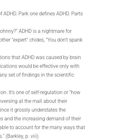
e of ADHD. Park one defines ADHD. Parts
 Johnny?” ADHD is a nightmare for
ther “expert” chides, “You don’t spank
notions that ADHD was caused by brain
ications would be effective only with
ny set of findings in the scientific
n. It’s one of self-regulation or “how
onversing at the mall about their
since it grossly understates the
ves and the increasing demand of their
t able to account for the many ways that
 (Barkley, p. viii)