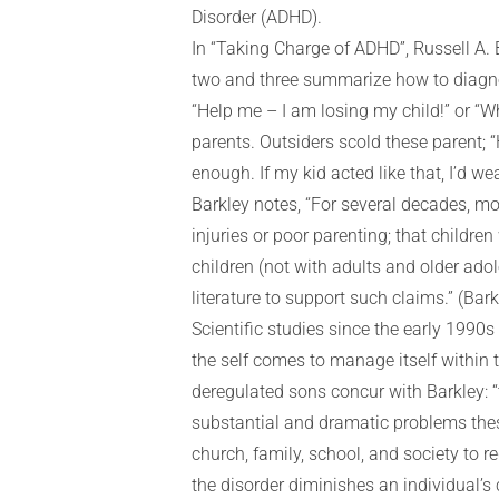
Disorder (ADHD).
In “Taking Charge of ADHD”, Russell A. 
two and three summarize how to diagnos
“Help me – I am losing my child!” or “W
parents. Outsiders scold these parent; 
enough. If my kid acted like that, I’d w
Barkley notes, “For several decades, mo
injuries or poor parenting; that childr
children (not with adults and older adole
literature to support such claims.” (Barkl
Scientific studies since the early 1990s
the self comes to manage itself within th
deregulated sons concur with Barkley: “t
substantial and dramatic problems these
church, family, school, and society to 
the disorder diminishes an individual’s c