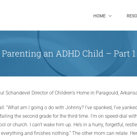
HOME
RES
Parenting an ADHD Child – Part 1
ul Schandevel Director of Children’s Home in Paragould, Arkans
l: “What am I going o do with Johnny? I’ve spanked, I’ve yanked
failing the second grade for the third time. I’m on speed-dial wi
ool or church. I can’t wake him up. He’s in a hurry, forgetful, rest
 everything and finishes nothing.” The other mom can relate. Her