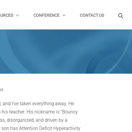
OURCES
CONFERENCE
CONTACT US
as
, and I’ve taken everything away. He
th his teacher. His nickname is “Bouncy
less, disorganized, and driven by a
 son has Attention Deficit Hyperactivity