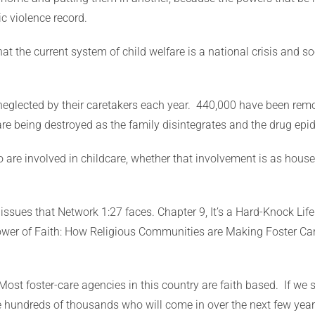
c violence record.
t the current system of child welfare is a national crisis and so
eglected by their caretakers each year. 440,000 have been remo
s are being destroyed as the family disintegrates and the drug ep
 are involved in childcare, whether that involvement is as house
 issues that Network 1:27 faces. Chapter 9, It’s a Hard-Knock Lif
Power of Faith: How Religious Communities are Making Foster Ca
Most foster-care agencies in this country are faith based. If we 
he hundreds of thousands who will come in over the next few yea