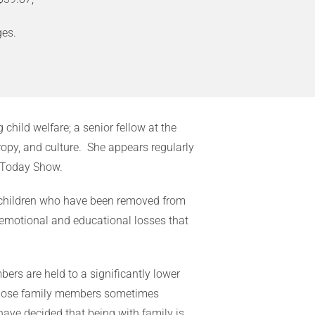
es.
child welfare; a senior fellow at the
opy, and culture. She appears regularly
 Today Show.
 of children who have been removed from
r emotional and educational losses that
bers are held to a significantly lower
f those family members sometimes
ave decided that being with family is