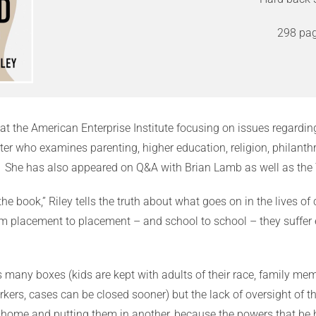
298 pag
at the American Enterprise Institute focusing on issues regarding 
r who examines parenting, higher education, religion, philanthr
 She has also appeared on Q&A with Brian Lamb as well as the
t the book,” Riley tells the truth about what goes on in the lives
from placement to placement – and school to school – they suffe
s many boxes (kids are kept with adults of their race, family mem
rkers, cases can be closed sooner) but the lack of oversight o
home and putting them in another, because the powers that be h