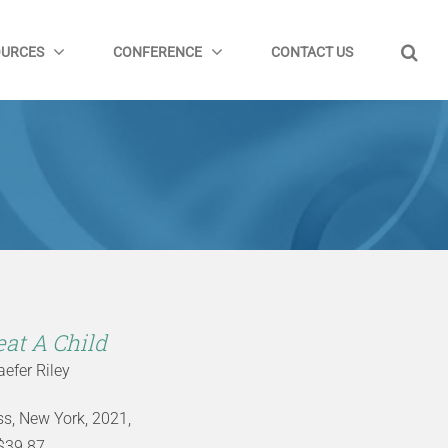
OURCES
CONFERENCE
CONTACT US
at A Child
efer Riley
ess, New York, 2021,
$39.87,