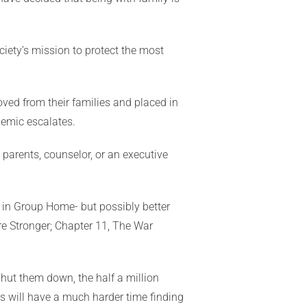
ciety’s mission to protect the most
ved from their families and placed in
idemic escalates.
 parents, counselor, or an executive
e in Group Home- but possibly better
re Stronger; Chapter 11, The War
shut them down, the half a million
rs will have a much harder time finding