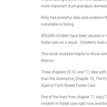
more important than grandpa’s domesti
Riley has powerful data and evidence tha
vulnerable is failing.
800,000 children have been abused or n
foster care as a result. Children’s live
This book could be helpful to those who
director.
Three chapters (9,10, and 11) deal with
than the Alternative; Chapter 10, The 
Against Faith Based Foster Care.
One of the lines from chapter 11 says,” 
children in foster care right now and t