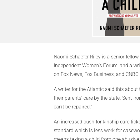
Naomi Schaefer Riley is a senior fellow 
Independent Women’s Forum; and a write
on Fox News, Fox Business, and CNBC.
A writer for the Atlantic said this abou
their parents’ care by the state. Sent 
can’t be repaired.”
An increased push for kinship care tick
standard which is less work for casewo
means taking a child from one abusive 