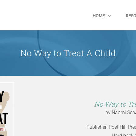
HOME
RES
No Way to Treat A Child
No Way to Tre
by Naomi Scha
Publisher: Post Hill Pr
Hard back 