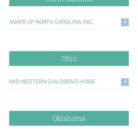
AGAPE OF NORTH CAROLINA, INC.
Ohio
MID-WESTERN CHILDREN’S HOME
Oklahoma