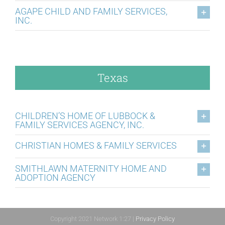
AGAPE CHILD AND FAMILY SERVICES,
INC.
Texas
CHILDREN’S HOME OF LUBBOCK &
FAMILY SERVICES AGENCY, INC.
CHRISTIAN HOMES & FAMILY SERVICES
SMITHLAWN MATERNITY HOME AND
ADOPTION AGENCY
Copyright 2021 Network 1:27 |
Privacy Policy