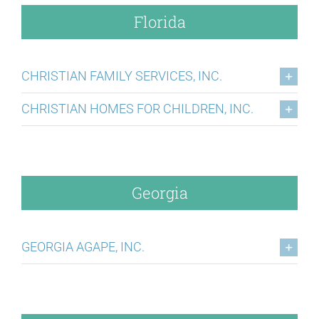
Florida
CHRISTIAN FAMILY SERVICES, INC.
CHRISTIAN HOMES FOR CHILDREN, INC.
Georgia
GEORGIA AGAPE, INC.