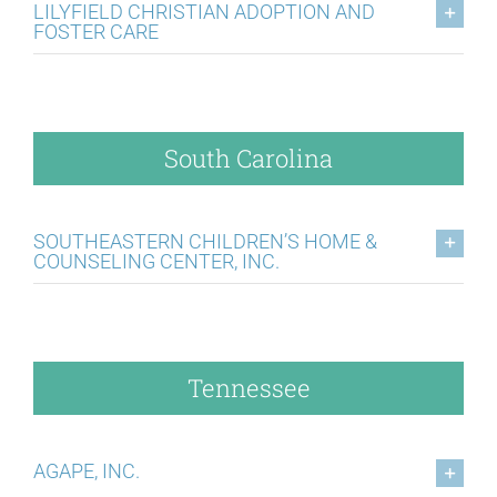
LILYFIELD CHRISTIAN ADOPTION AND
FOSTER CARE
South Carolina
SOUTHEASTERN CHILDREN’S HOME &
COUNSELING CENTER, INC.
Tennessee
AGAPE, INC.