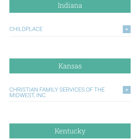
Indiana
CHILDPLACE
Kansas
CHRISTIAN FAMILY SERVICES OF THE
MIDWEST, INC.
Kentucky