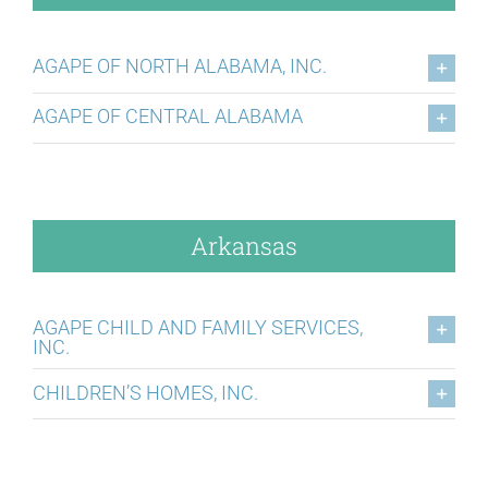
AGAPE OF NORTH ALABAMA, INC.
AGAPE OF CENTRAL ALABAMA
Arkansas
AGAPE CHILD AND FAMILY SERVICES,
INC.
CHILDREN’S HOMES, INC.