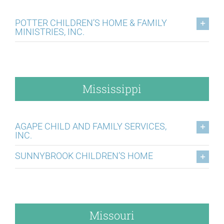
POTTER CHILDREN’S HOME & FAMILY
MINISTRIES, INC.
Mississippi
AGAPE CHILD AND FAMILY SERVICES,
INC.
SUNNYBROOK CHILDREN’S HOME
Missouri