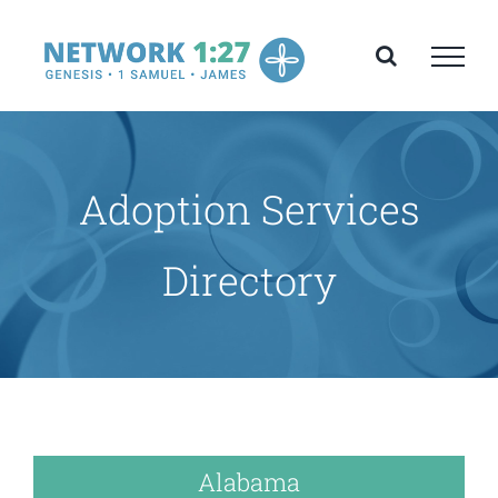
Skip
to
content
Adoption Services
Directory
Alabama