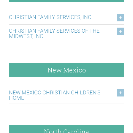
CHRISTIAN FAMILY SERVICES, INC.
CHRISTIAN FAMILY SERVICES OF THE
MIDWEST, INC.
New Mexico
NEW MEXICO CHRISTIAN CHILDREN’S
HOME
North Carolina