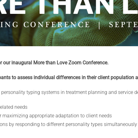
or our inaugural More than Love Zoom Conference.
ipants to assess individual differences in their client population 
 personality typing systems in treatment planning and service del
related needs
or maximizing appropriate adaptation to client needs
ons by responding to different personality types simultaneously