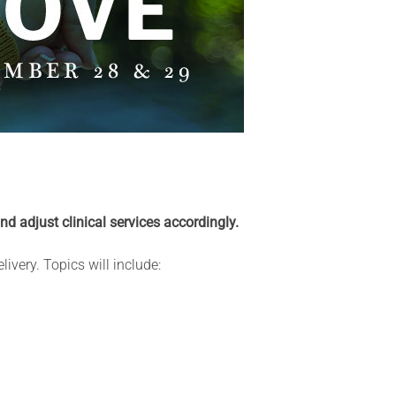
and adjust clinical services accordingly.
ivery. Topics will include: