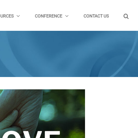
OURCES
CONFERENCE
CONTACT US