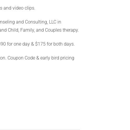
ns and video clips.
unseling and Consulting, LLC in
and Child, Family, and Couples therapy.
$90 for one day & $175 for both days.
ion. Coupon Code & early bird pricing