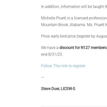
In addition, information will be taught 
Michelle Pruett is a licensed professio
Mountain Brook, Alabama. Ms. Pruett ha
Price: early
bird price (register by Augus
We have a
discount for N127 members
end 8/31/23.
Follow This link to register
—
Steve Duer, LICSW-S