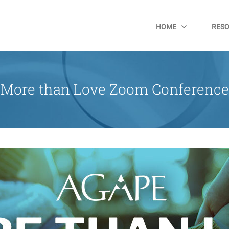
HOME
RES
More than Love Zoom Conference