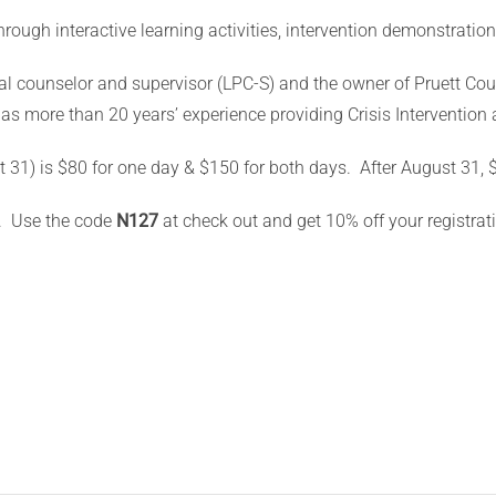
through interactive learning activities, intervention demonstratio
nal counselor and supervisor (LPC-S) and the owner of Pruett Co
s more than 20 years’ experience providing Crisis Intervention 
t 31) is $80 for one day & $150 for both days.
After August 31, 
. Use the code
N127
at check out and get 10% off your registrat