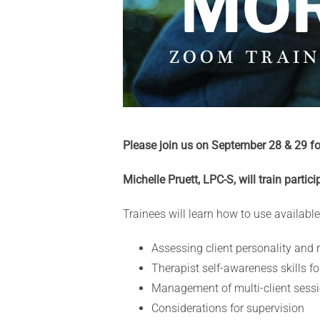
Please join us on September 28 & 29 f
Michelle Pruett, LPC-S, will train partic
Trainees will learn how to use available
Assessing client personality and 
Therapist self-awareness skills f
Management of multi-client sessi
Considerations for supervision