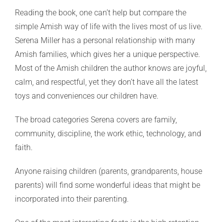
Reading the book, one can’t help but compare the
simple Amish way of life with the lives most of us live.
Serena Miller has a personal relationship with many
Amish families, which gives her a unique perspective.
Most of the Amish children the author knows are joyful,
calm, and respectful, yet they don’t have all the latest
toys and conveniences our children have.
The broad categories Serena covers are family,
community, discipline, the work ethic, technology, and
faith.
Anyone raising children (parents, grandparents, house
parents) will find some wonderful ideas that might be
incorporated into their parenting.