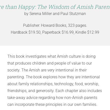
e than Happy: The Wisdom of Amish Paren
by Serena Miller and Paul Stutzman
Publisher: Howard Books, 323 pages.
Hardback $19.50, Paperback $16.99, Kindle $12.99
This book investigates what Amish culture is doing
that produces children and people of value to our
society. The Amish are very intentional in their
parenting. The book explores how they are intentional
about family relationships, technology, food, worship,
friendships, and generosity. Each chapter also includes
take-away advice regarding how non-Amish parents
can incorporate these principles in our own families.