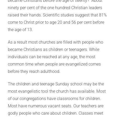
became Christians before the age of twenty?” About
ninety per cent of the one hundred Christian leaders
raised their hands. Scientific studies suggest that 81%
come to Christ prior to age 20 and 56 per cent before
the age of 13.
As a result most churches are filled with people who
became Christians as children or teenagers. While
individuals can be reached at any age, the most
common time when people are evangelized comes
before they reach adulthood.
The children and teenage Sunday school may be the
most evangelistic tool the church has available. Most
of our congregations have classrooms for children.
Most have numerous vacant seats. Our teachers are
godly people who care about children. Classes meet