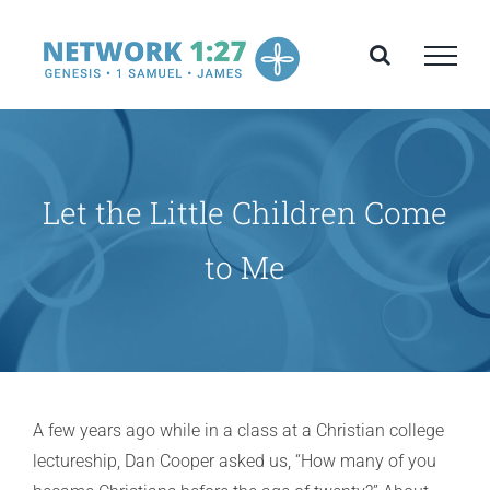
Skip
to
content
Let the Little Children Come
to Me
A few years ago while in a class at a Christian college
lectureship, Dan Cooper asked us, “How many of you