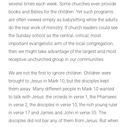
several times each week. Some churches even provide
books and Bibles for the children. Yet such programs
are often viewed simply as babysitting while the adults
do the real work of ministry. If church leaders could see
the Sunday school as the central, critical, most
important evangelistic arm of the local congregation,
then we might take advantage of the largest and most
receptive unchurched group in our communities.
We are not the first to ignore children. Children were
brought to Jesus in Mark 10, but the disciples kept
them away. Many different people in Mark 10 wanted
to talk with Jesus: the crowds in verse 1, the Pharisees
in verse 2, the disciples in verse 10, the rich young ruler
in verse 17 and James and John in verse 35. The
disciples did not bar any of them from Jesus. But when