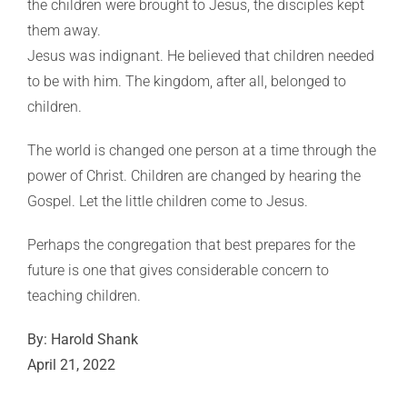
the children were brought to Jesus, the disciples kept
them away.
Jesus was indignant. He believed that children needed
to be with him. The kingdom, after all, belonged to
children.
The world is changed one person at a time through the
power of Christ. Children are changed by hearing the
Gospel. Let the little children come to Jesus.
Perhaps the congregation that best prepares for the
future is one that gives considerable concern to
teaching children.
By: Harold Shank
April 21, 2022