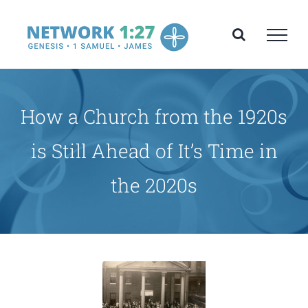
Skip
to
content
How a Church from the 1920s
is Still Ahead of It’s Time in
the 2020s