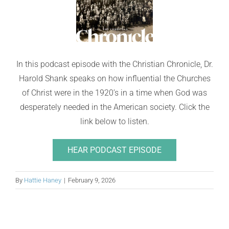
In this podcast episode with the Christian Chronicle, Dr.
Harold Shank speaks on how influential the Churches
of Christ were in the 1920’s in a time when God was
desperately needed in the American society. Click the
link below to listen.
HEAR PODCAST EPISODE
By
Hattie Haney
|
February 9, 2026