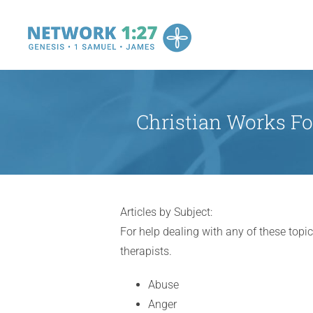
Skip
to
content
Christian Works Fo
Articles by Subject:
For help dealing with any of these topic
therapists.
Abuse
Anger