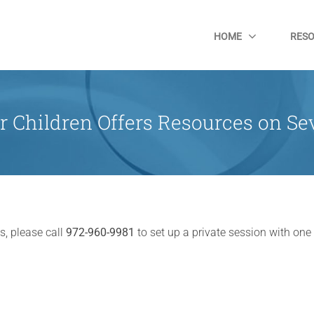
HOME
RES
r Children Offers Resources on Sev
s, please call
972-960-9981
to set up a private session with one