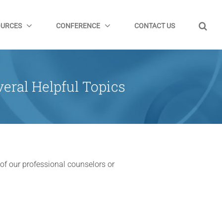
OURCES
CONFERENCE
CONTACT US
eral Helpful Topics
 of our professional counselors or