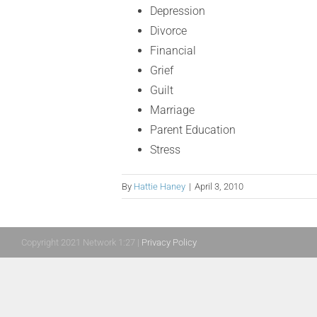
Depression
Divorce
Financial
Grief
Guilt
Marriage
Parent Education
Stress
By
Hattie Haney
|
April 3, 2010
Copyright 2021 Network 1:27 |
Privacy Policy