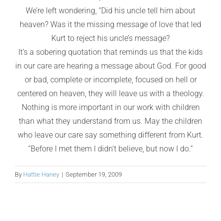
We’re left wondering, “Did his uncle tell him about
heaven? Was it the missing message of love that led
Kurt to reject his uncle’s message?
It’s a sobering quotation that reminds us that the kids
in our care are hearing a message about God. For good
or bad, complete or incomplete, focused on hell or
centered on heaven, they will leave us with a theology.
Nothing is more important in our work with children
than what they understand from us. May the children
who leave our care say something different from Kurt.
“Before I met them I didn’t believe, but now I do.”
By
Hattie Haney
|
September 19, 2009