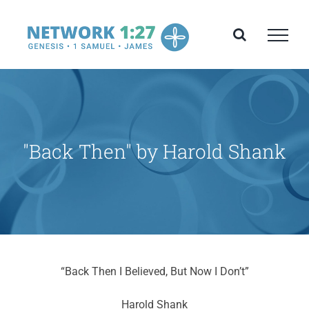
Skip
to
content
"Back Then" by Harold Shank
“Back Then I Believed, But Now I Don’t”
Harold Shank