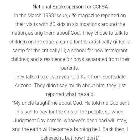
National Spokesperson for CCFSA
In the March 1998 issue,
Life
magazine reported on
their visits with 60 kids in six locations around the
nation, asking them about God. They chose to talk to
children on the edge: a camp for the artistically gifted; a
camp for the critically ill; a school for new immigrant
children; and a residence for boys separated from their
parents.
They talked to eleven-year-old Kurt from Scottsdale,
Arizona. They didn’t say much about him, they just
reported what he said:
“My uncle taught me about God. He told me God sent
his son to pay for the sins of the people, so when
Judgment Day comes, whoever’s been bad will stay,
and the earth will become a burning hell. Back then, I
believed it, but now I don’t.”