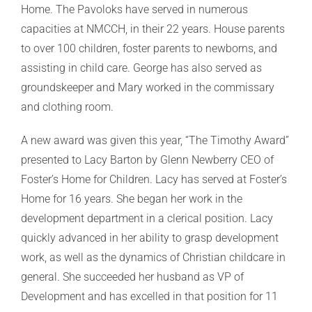
Home. The Pavoloks have served in numerous
capacities at NMCCH, in their 22 years. House parents
to over 100 children, foster parents to newborns, and
assisting in child care. George has also served as
groundskeeper and Mary worked in the commissary
and clothing room.
A new award was given this year, “The Timothy Award”
presented to Lacy Barton by Glenn Newberry CEO of
Foster’s Home for Children. Lacy has served at Foster’s
Home for 16 years. She began her work in the
development department in a clerical position. Lacy
quickly advanced in her ability to grasp development
work, as well as the dynamics of Christian childcare in
general. She succeeded her husband as VP of
Development and has excelled in that position for 11