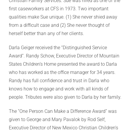
Christian Family Services. Sue was hired as one of the
first caseworkers at CFS in 1973. Two important
qualities make Sue unique. (1) She never shied away
from a difficult case and (2) She never thought of
herself better than any of her clients.
Darla Geiger received the “Distinguished Service
Award”. Randy Schow, Executive Director of Mountain
States Children’s Home presented the award to Darla
who has worked as the office manager for 34 years.
Randy has full confidence and trust in Darla who
knows how to engage and work with all kinds of
people. Tributes were also given to Darla by her family.
The “One Person Can Make a Difference Award” was
given to George and Mary Pavalok by Rod Self,
Executive Director of New Mexico Christian Children’s