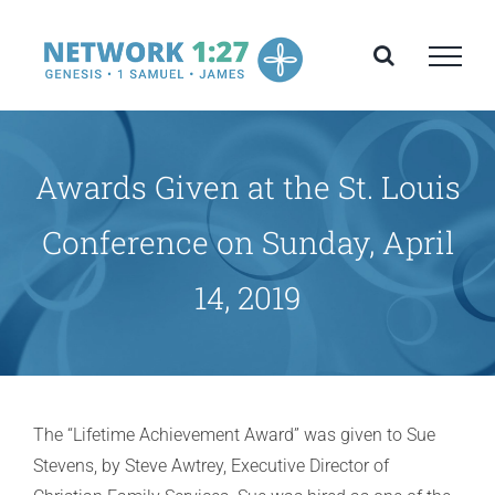
Skip
to
content
Awards Given at the St. Louis
Conference on Sunday, April
14, 2019
The “Lifetime Achievement Award” was given to Sue
Stevens, by Steve Awtrey, Executive Director of