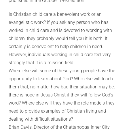
published in the October 1993 edition.
Is Christian child care a benevolent work or an
evangelistic work? If you ask any person who has
worked in child care and is devoted to working with
children, they probably would tell you it is both. It
certainly is benevolent to help children in need.
However, individuals working in child care feel very
strongly that it is a mission field.
Where else will some of these young people have the
opportunity to learn about God? Who else will teach
them that, no matter how bad their situation may be,
there is hope in Jesus Christ if they will follow God’s
word? Where else will they have the role models they
need to provide examples of Christian living and
dealing with difficult situations?
Brian Davis, Director of the Chattanooga Inner City