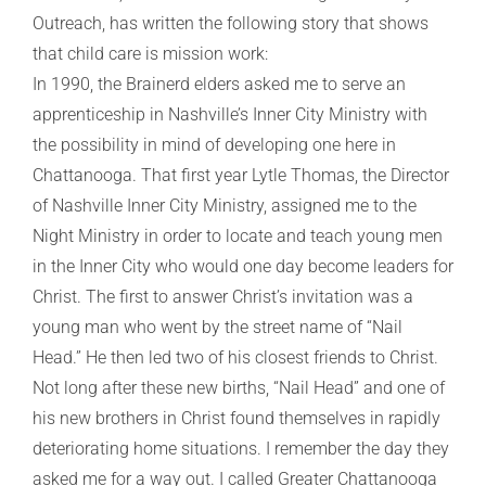
Outreach, has written the following story that shows
that child care is mission work:
In 1990, the Brainerd elders asked me to serve an
apprenticeship in Nashville’s Inner City Ministry with
the possibility in mind of developing one here in
Chattanooga. That first year Lytle Thomas, the Director
of Nashville Inner City Ministry, assigned me to the
Night Ministry in order to locate and teach young men
in the Inner City who would one day become leaders for
Christ. The first to answer Christ’s invitation was a
young man who went by the street name of “Nail
Head.” He then led two of his closest friends to Christ.
Not long after these new births, “Nail Head” and one of
his new brothers in Christ found themselves in rapidly
deteriorating home situations. I remember the day they
asked me for a way out. I called Greater Chattanooga