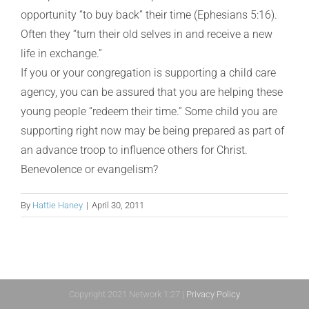
opportunity “to buy back” their time (Ephesians 5:16).
Often they “turn their old selves in and receive a new
life in exchange.”
If you or your congregation is supporting a child care
agency, you can be assured that you are helping these
young people “redeem their time.” Some child you are
supporting right now may be being prepared as part of
an advance troop to influence others for Christ.
Benevolence or evangelism?
By
Hattie Haney
|
April 30, 2011
Copyright 2021 Network 1:27 |
Privacy Policy