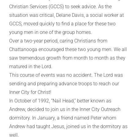
Christian Services (GCCS) to seek advice. As the
situation was critical, Delane Davis, a social worker at
GCCS, moved quickly to find a place for these two
young men in one of the group homes.
Over a two-year period, caring Christians from
Chattanooga encouraged these two young men. We all
saw tremendous growth from month to month as they
matured in the Lord.
This course of events was no accident. The Lord was
sending and preparing advance troops to reach our
Inner City for Christ!
In October of 1992, “Nail Head,” better known as
Andrew, decided to join us in the Inner City Outreach
dormitory. In January, a friend named Peter whom
Andrew had taught Jesus, joined us in the dormitory as
well.