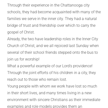
Through their experience in the Chattanooga city
schools, they had become acquainted with many of the
families we serve in the inner city. They had a natural
bridge of trust and friendship over which to carry the
gospel of Christ.
Already, the two have leadership roles in the Inner City
Church of Christ, and we all rejoiced last Sunday when
several of their school friends stepped onto the bus to
join us for worship!
What a powerful example of our Lord’s providence!
Through the joint efforts of his children in a city, they
reach out to those who remain lost.
Young people with whom we work have lost so much
in their short lives, and many times living in a new
environment with sincere Christians as their immediate
examples and role models provides them an