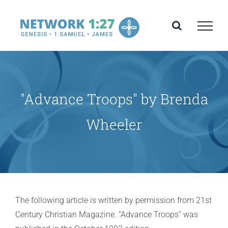
Skip
to
content
"Advance Troops" by Brenda
Wheeler
The following article is written by permission from 21st
Century Christian Magazine. “Advance Troops” was