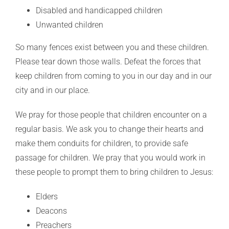
Disabled and handicapped children
Unwanted children
So many fences exist between you and these children.
Please tear down those walls. Defeat the forces that
keep children from coming to you in our day and in our
city and in our place.
We pray for those people that children encounter on a
regular basis. We ask you to change their hearts and
make them conduits for children, to provide safe
passage for children. We pray that you would work in
these people to prompt them to bring children to Jesus:
Elders
Deacons
Preachers