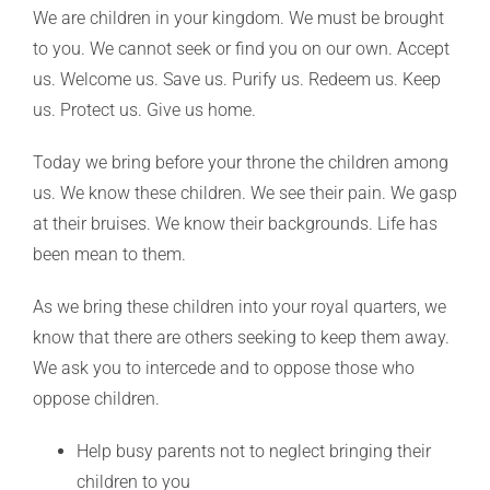
We are children in your kingdom. We must be brought
to you. We cannot seek or find you on our own. Accept
us. Welcome us. Save us. Purify us. Redeem us. Keep
us. Protect us. Give us home.
Today we bring before your throne the children among
us. We know these children. We see their pain. We gasp
at their bruises. We know their backgrounds. Life has
been mean to them.
As we bring these children into your royal quarters, we
know that there are others seeking to keep them away.
We ask you to intercede and to oppose those who
oppose children.
Help busy parents not to neglect bringing their
children to you