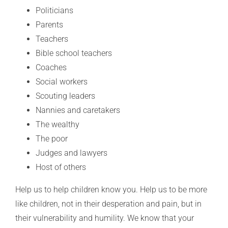
Politicians
Parents
Teachers
Bible school teachers
Coaches
Social workers
Scouting leaders
Nannies and caretakers
The wealthy
The poor
Judges and lawyers
Host of others
Help us to help children know you. Help us to be more
like children, not in their desperation and pain, but in
their vulnerability and humility. We know that your