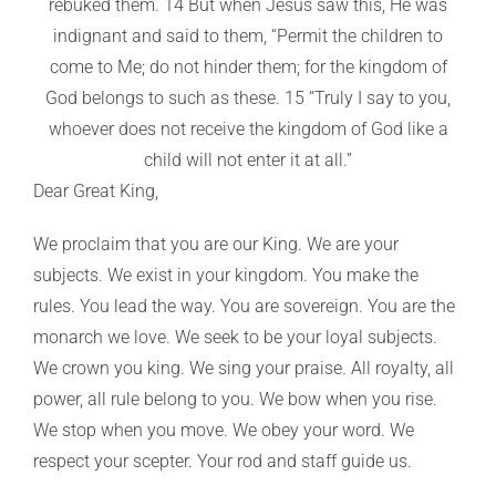
rebuked them. 14 But when Jesus saw this, He was
indignant and said to them, “Permit the children to
come to Me; do not hinder them; for the kingdom of
God belongs to such as these. 15 “Truly I say to you,
whoever does not receive the kingdom of God like a
child will not enter it at all.”
Dear Great King,
We proclaim that you are our King. We are your
subjects. We exist in your kingdom. You make the
rules. You lead the way. You are sovereign. You are the
monarch we love. We seek to be your loyal subjects.
We crown you king. We sing your praise. All royalty, all
power, all rule belong to you. We bow when you rise.
We stop when you move. We obey your word. We
respect your scepter. Your rod and staff guide us.