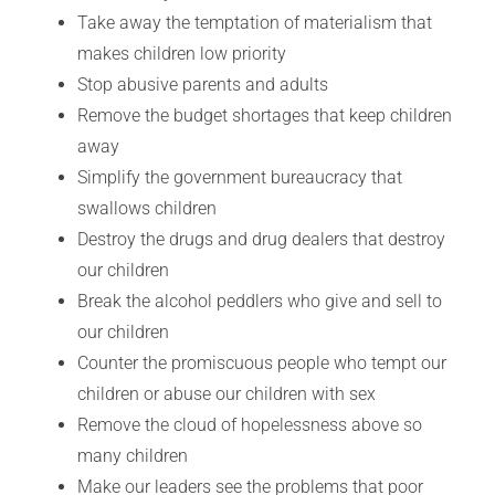
Take away the temptation of materialism that
makes children low priority
Stop abusive parents and adults
Remove the budget shortages that keep children
away
Simplify the government bureaucracy that
swallows children
Destroy the drugs and drug dealers that destroy
our children
Break the alcohol peddlers who give and sell to
our children
Counter the promiscuous people who tempt our
children or abuse our children with sex
Remove the cloud of hopelessness above so
many children
Make our leaders see the problems that poor