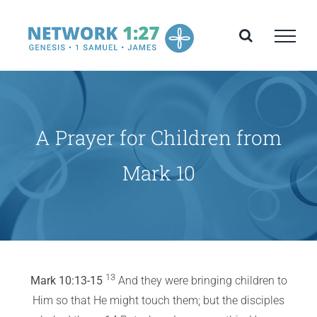
Skip
to
content
A Prayer for Children from
Mark 10
13
Mark 10:13-15
And they were bringing children to
Him so that He might touch them; but the disciples