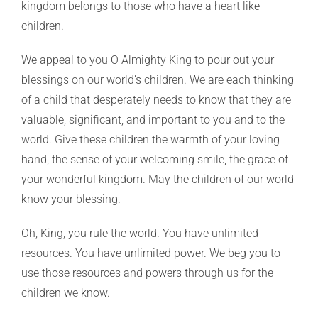
kingdom belongs to those who have a heart like
children.
We appeal to you O Almighty King to pour out your
blessings on our world’s children. We are each thinking
of a child that desperately needs to know that they are
valuable, significant, and important to you and to the
world. Give these children the warmth of your loving
hand, the sense of your welcoming smile, the grace of
your wonderful kingdom. May the children of our world
know your blessing.
Oh, King, you rule the world. You have unlimited
resources. You have unlimited power. We beg you to
use those resources and powers through us for the
children we know.