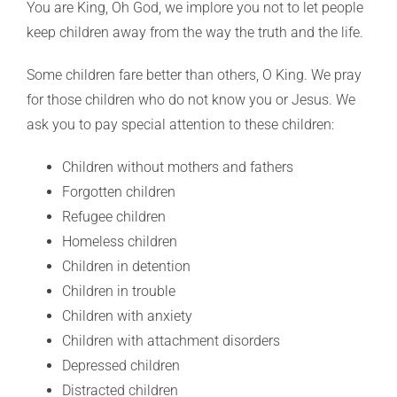
You are King, Oh God, we implore you not to let people
keep children away from the way the truth and the life.
Some children fare better than others, O King. We pray
for those children who do not know you or Jesus. We
ask you to pay special attention to these children:
Children without mothers and fathers
Forgotten children
Refugee children
Homeless children
Children in detention
Children in trouble
Children with anxiety
Children with attachment disorders
Depressed children
Distracted children