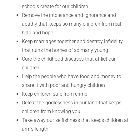
schools create for our children
Remove the intolerance and ignorance and
apathy that keeps so many children from real
help and hope
Keep marriages together and destroy infidelity
that ruins the homes of so many young
Cure the childhood diseases that afflict our
children
Help the people who have food and money to
share it with poor and hungry children
Keep children safe from crime
Defeat the godlessness in our land that keeps
children from knowing you
Take away our selfishness that keeps children at
arm’s length