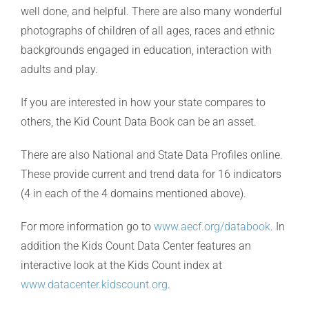
well done, and helpful. There are also many wonderful
photographs of children of all ages, races and ethnic
backgrounds engaged in education, interaction with
adults and play.
If you are interested in how your state compares to
others, the Kid Count Data Book can be an asset.
There are also National and State Data Profiles online.
These provide current and trend data for 16 indicators
(4 in each of the 4 domains mentioned above).
For more information go to
www.aecf.org/databook
. In
addition the Kids Count Data Center features an
interactive look at the Kids Count index at
www.datacenter.kidscount.org
.