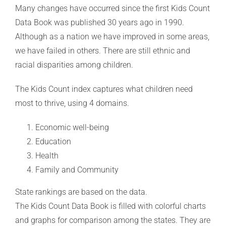
Many changes have occurred since the first Kids Count
Data Book was published 30 years ago in 1990.
Although as a nation we have improved in some areas,
we have failed in others. There are still ethnic and
racial disparities among children.
The Kids Count index captures what children need
most to thrive, using 4 domains.
Economic well-being
Education
Health
Family and Community
State rankings are based on the data.
The Kids Count Data Book is filled with colorful charts
and graphs for comparison among the states. They are