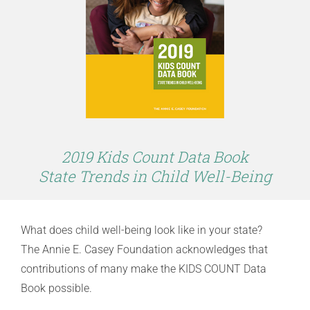
2019 Kids Count Data Book
State Trends in Child Well-Being
What does child well-being look like in your state?
The Annie E. Casey Foundation acknowledges that
contributions of many make the KIDS COUNT Data
Book possible.