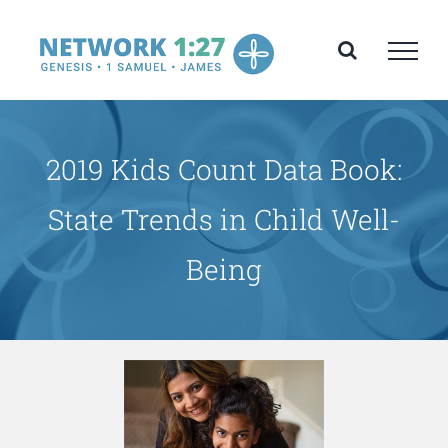
Skip
to
content
2019 Kids Count Data Book:
State Trends in Child Well-
Being